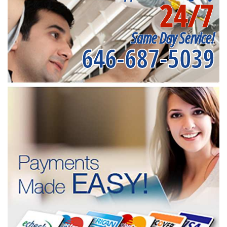
24/7
Same Day Service!
646-687-5039