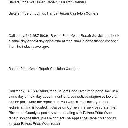
Bakers Pride Wall Oven Repair Castleton Corners
Bakers Pride Smoothtop Range Repair Castleton Corners
Call today, 646-687-5039, Bakers Pride Oven Repair Service and book
a same day or next day appointment for a small diagnostic fee cheaper
than the industry average.
Bakers Pride Oven Repair Castleton Corners
Call today, 646-687-5039, for a Bakers Pride Oven repair and lock in a
same day or next day appointment for a competitive diagnostic fee that
can be put toward the repair cost. You want a local factory-trained
technician that is located in Castleton Corners that services the entire
Richmond County especially when dealing with Bakers Pride Oven
repair.Don’t hesitate, please contact The Appliance Repair Men today
for your Bakers Pride Oven repair