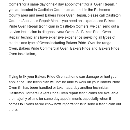
Corners for a same day or next day appointment for a Oven Repair. If
you are located in Castleton Corners or around in the Richmond
County area and need Bakers Pride Oven Repair, please call Castleton
Corners Appliance Repair Men. If you need an experienced Bakers
Pride Oven Repair technician in Castleton Corners, we can send out a
service technician to diagnose your Oven. All Bakers Pride Oven
Repair technicians have extensive experience servicing all types of
models and type of Ovens including Bakers Pride Over the range
Oven, Bakers Pride Commercial Oven, Bakers Pride and Bakers Pride
Oven Installation,.
Trying to fix your Bakers Pride Oven at home can damage or hurt your
appliance. The technician will not be able to work on your Bakers Pride
Oven if it has been handled or taken apart by another technician.
Castleton Corners Bakers Pride Oven repair technicians are available
the majority of time for same day appointments especially when it
comes to Ovens as we know how important it is to send a technician out
there.