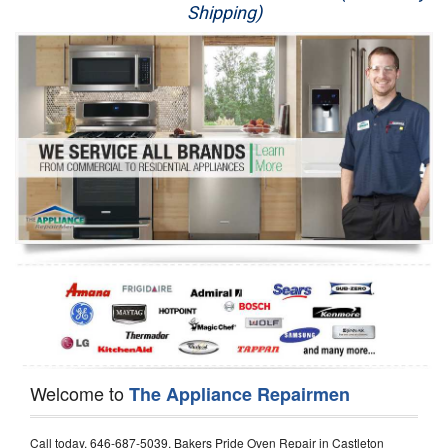
Shipping)
Appliance Repair
Washer Repair
Dryer Repair
Refrigerator Repair
Oven Repair
Dishwasher Repair
Welcome to
The Appliance Repairmen
Call today, 646-687-5039, Bakers Pride Oven Repair in Castleton