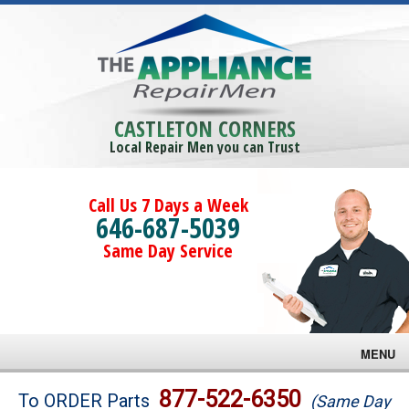
CASTLETON CORNERS
Local Repair Men you can Trust
Call Us 7 Days a Week
646-687-5039
Same Day Service
MENU
Brands
877-522-6350
To ORDER Parts
(Same Day