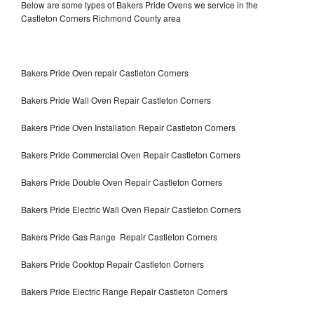
Below are some types of Bakers Pride Ovens we service in the
Castleton Corners Richmond County area
Bakers Pride Oven repair Castleton Corners
Bakers Pride Wall Oven Repair Castleton Corners
Bakers Pride Oven Installation Repair Castleton Corners
Bakers Pride Commercial Oven Repair Castleton Corners
Bakers Pride Double Oven Repair Castleton Corners
Bakers Pride Electric Wall Oven Repair Castleton Corners
Bakers Pride Gas Range Repair Castleton Corners
Bakers Pride Cooktop Repair Castleton Corners
Bakers Pride Electric Range Repair Castleton Corners