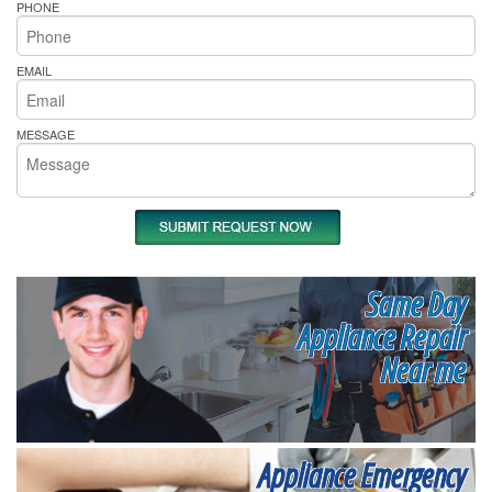
PHONE
EMAIL
MESSAGE
Same Day
Appliance Repair
Near me
Appliance Emergency