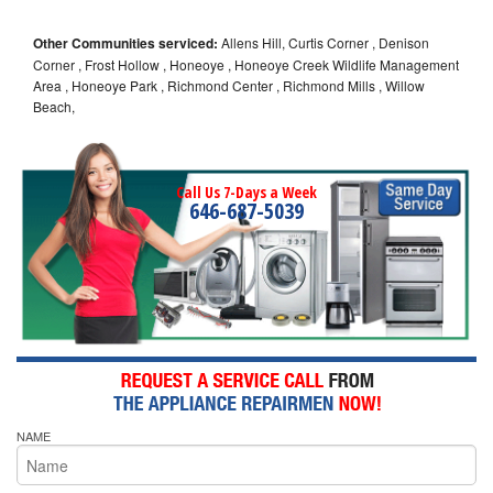
Other Communities serviced:
Allens Hill, Curtis Corner , Denison
Corner , Frost Hollow , Honeoye , Honeoye Creek Wildlife Management
Area , Honeoye Park , Richmond Center , Richmond Mills , Willow
Beach,
Call Us 7-Days a Week
646-687-5039
NAME