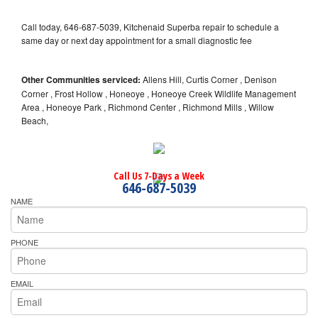
Call today, 646-687-5039, Kitchenaid Superba repair to schedule a
same day or next day appointment for a small diagnostic fee
Other Communities serviced:
Allens Hill, Curtis Corner , Denison
Corner , Frost Hollow , Honeoye , Honeoye Creek Wildlife Management
Area , Honeoye Park , Richmond Center , Richmond Mills , Willow
Beach,
Call Us 7-Days a Week
646-687-5039
NAME
PHONE
EMAIL