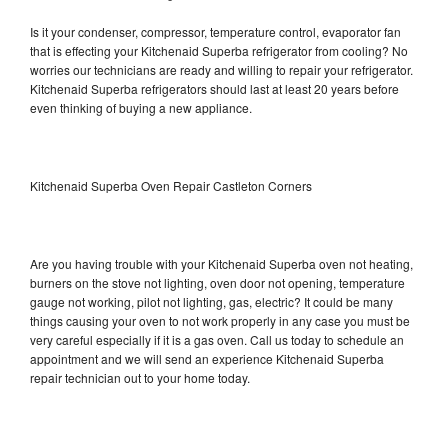
Is it your condenser, compressor, temperature control, evaporator fan
that is effecting your Kitchenaid Superba refrigerator from cooling? No
worries our technicians are ready and willing to repair your refrigerator.
Kitchenaid Superba refrigerators should last at least 20 years before
even thinking of buying a new appliance.
Kitchenaid Superba Oven Repair Castleton Corners
Are you having trouble with your Kitchenaid Superba oven not heating,
burners on the stove not lighting, oven door not opening, temperature
gauge not working, pilot not lighting, gas, electric? It could be many
things causing your oven to not work properly in any case you must be
very careful especially if it is a gas oven. Call us today to schedule an
appointment and we will send an experience Kitchenaid Superba
repair technician out to your home today.