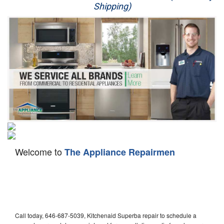
Shipping)
Appliance Repair
Washer Repair
Dryer Repair
Refrigerator Repair
Oven Repair
Dishwasher Repair
Welcome to
The Appliance Repairmen
Call today, 646-687-5039, Kitchenaid Superba repair to schedule a