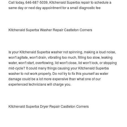
Call today, 646-687-5039, Kitchenaid Superba repair to schedule a
same day or next day appointment for a small diagnostic fee
Kitchenaid Superba Washer Repair Castleton Corners
Is your Kitchenaid Superba washer not spinning, making a loud noise,
won't agitate, won't drain, vibrating too much, filling too slow, leaking
water, won't start, overflowing, lid won't close, lid won't lock, or stopping
mid-cycle? It could many things causing your Kitchenaid Superba
washer to not work properly. Do not try to fix this yourself as water
damage could be a lot more expensive than what one of our
experienced technicians will charge you.
Kitchenaid Superba Dryer Repair Castleton Corners