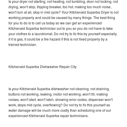
Is your dryer not starting, not heating, not tumbling, door not locking, not
drying, won't stop, tripping breaker, too hot, making too much noise,
won't turn at all, stop in mid cycle? Your Kitchenaid Superba Dryer is not
working properly and could be caused by many things. The best thing
for you to do is to call us today so we can get an experienced
Kitchenaid Superba technician out to you so you do not have to take
your clothes to a laundromat. Do not try to fix this by yourself especially
if it is gas, it could be a fire hazard if this is not fixed properly by a
trained technician.
Kitchenaid Superba Dishwasher Repair City
Is your Kitchenaid Superba dishwasher not cleaning, not draining,
buttons not working, leaking, motor not working, won't fill, making
noises, won't start, won't latch, showing error codes, dispenser won't
work, stops mid cycle, overflowing? Do not try to fix this yourself as
water damage will be much more costly than scheduling one of our
experienced Kitchenaid Superba repair technicians.