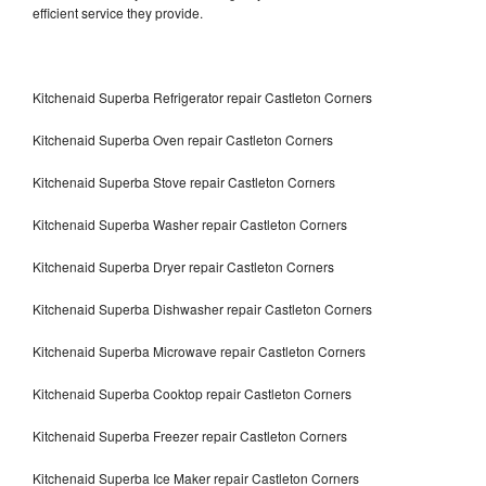
efficient service they provide.
Kitchenaid Superba Refrigerator repair Castleton Corners
Kitchenaid Superba Oven repair Castleton Corners
Kitchenaid Superba Stove repair Castleton Corners
Kitchenaid Superba Washer repair Castleton Corners
Kitchenaid Superba Dryer repair Castleton Corners
Kitchenaid Superba Dishwasher repair Castleton Corners
Kitchenaid Superba Microwave repair Castleton Corners
Kitchenaid Superba Cooktop repair Castleton Corners
Kitchenaid Superba Freezer repair Castleton Corners
Kitchenaid Superba Ice Maker repair Castleton Corners