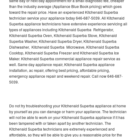
same day or next day appointment for a small diagnostic fee, cheaper
than the industry average (Appliance Blue Book pricing) which goes
toward the repair price. Have an experienced Kitchenaid Superba
technician service your appliance today 646-687-5039. All Kitchenaid
Superba appliance technicians have extensive experience servicing all
types of appliances including Kitchenaid Superba Refrigerator,
Kitchenaid Superba Oven, Kitchenaid Superba Stove, Kitchenaid
Superba Washer, Kitchenaid Superba Dryer, Kitchenaid Superba
Dishwasher, Kitchenaid Superba Microwave, Kitchenaid Superba
Cooktop, Kitchenaid Superba Freezer and Kitchenaid Superba Ice
Maker. Kitchenaid Superba commercial appliance repair service as
well. Same day appliance repair, Kitchenaid Superba appliance
installation, ac repair, offering best pricing, affordable pricing,
emergency appliance repair and weekend repair. Call now 646-687-
5039.
Do not try troubleshooting your Kitchenaid Superba appliance at home
by yourself as you can damage or harm your appliance. The technician
will not be able to work on your Kitchenaid Superba appliance if it has
been tampered with or taken apart by another technician. The
Kitchenaid Superba technicians are extremely experienced and
affordable, so they will be able to give you a reasonable price for the