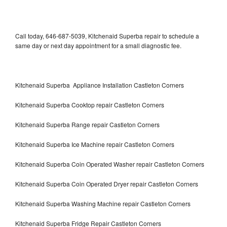
Call today, 646-687-5039, Kitchenaid Superba repair to schedule a
same day or next day appointment for a small diagnostic fee.
Kitchenaid Superba Appliance Installation Castleton Corners
Kitchenaid Superba Cooktop repair Castleton Corners
Kitchenaid Superba Range repair Castleton Corners
Kitchenaid Superba Ice Machine repair Castleton Corners
Kitchenaid Superba Coin Operated Washer repair Castleton Corners
Kitchenaid Superba Coin Operated Dryer repair Castleton Corners
Kitchenaid Superba Washing Machine repair Castleton Corners
Kitchenaid Superba Fridge Repair Castleton Corners