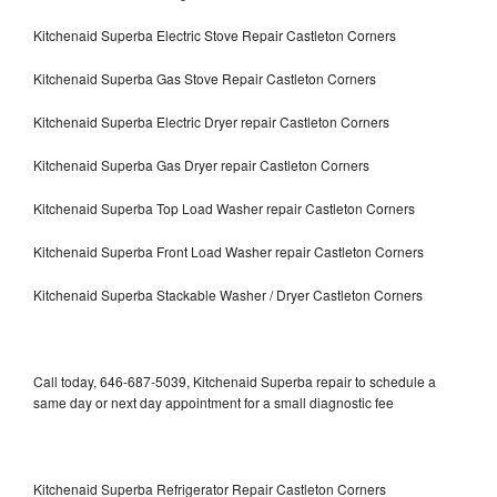
Kitchenaid Superba Electric Stove Repair Castleton Corners
Kitchenaid Superba Gas Stove Repair Castleton Corners
Kitchenaid Superba Electric Dryer repair Castleton Corners
Kitchenaid Superba Gas Dryer repair Castleton Corners
Kitchenaid Superba Top Load Washer repair Castleton Corners
Kitchenaid Superba Front Load Washer repair Castleton Corners
Kitchenaid Superba Stackable Washer / Dryer Castleton Corners
Call today, 646-687-5039, Kitchenaid Superba repair to schedule a
same day or next day appointment for a small diagnostic fee
Kitchenaid Superba Refrigerator Repair Castleton Corners