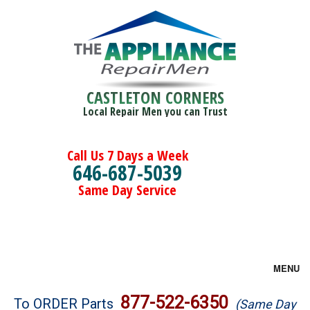
CASTLETON CORNERS
Local Repair Men you can Trust
Call Us 7 Days a Week
646-687-5039
Same Day Service
MENU
Brands
877-522-6350
To ORDER Parts
(Same Day