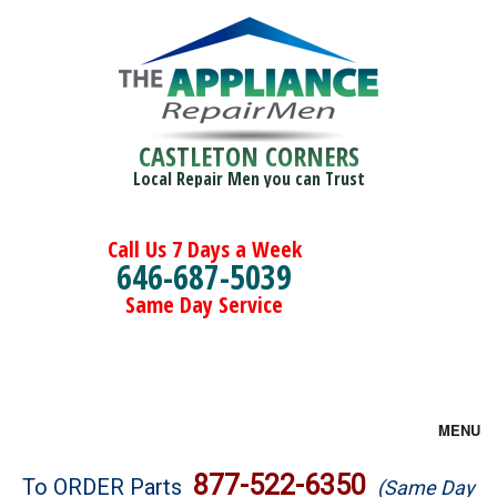
CASTLETON CORNERS
Local Repair Men you can Trust
Call Us 7 Days a Week
646-687-5039
Same Day Service
MENU
Brands
877-522-6350
To ORDER Parts
(Same Day