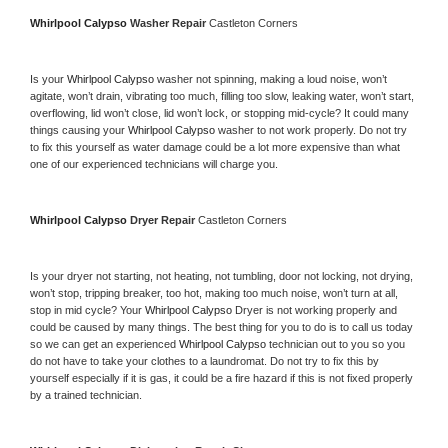
Whirlpool Calypso 
Washer Repair 
Castleton Corners
Is your 
Whirlpool Calypso 
washer not spinning, making a loud noise, won’t 
agitate, won’t drain, vibrating too much, filling too slow, leaking water, won’t start, 
overflowing, lid won’t close, lid won’t lock, or stopping mid-cycle? It could many 
things causing your 
Whirlpool Calypso 
washer to not work properly. Do not try 
to fix this yourself as water damage could be a lot more expensive than what 
one of our experienced technicians will charge you.
Whirlpool Calypso 
Dryer Repair 
Castleton Corners
Is your dryer not starting, not heating, not tumbling, door not locking, not drying, 
won’t stop, tripping breaker, too hot, making too much noise, won’t turn at all, 
stop in mid cycle? Your 
Whirlpool Calypso 
Dryer is not working properly and 
could be caused by many things. The best thing for you to do is to call us today 
so we can get an experienced 
Whirlpool Calypso 
technician out to you so you 
do not have to take your clothes to a laundromat. Do not try to fix this by 
yourself especially if it is gas, it could be a fire hazard if this is not fixed properly 
by a trained technician.