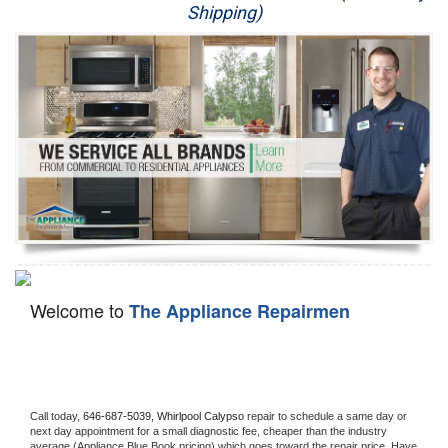
Shipping)
Appliance Repair
Washer Repair
Dryer Repair
Refrigerator Repair
Oven Repair
Dishwasher Repair
Welcome to
The Appliance Repairmen
Call today, 
646-687-5039,
Whirlpool Calypso 
repair to schedule a same day or 
next day appointment for a small diagnostic fee, cheaper than the industry 
average (Appliance Blue Book pricing) which goes toward the repair price. Have 