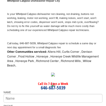
Whirlpool Calypso 
Dishwasher Repair City
Is your 
Whirlpool Calypso 
dishwasher not cleaning, not draining, buttons not 
working, leaking, motor not working, won’t fill, making noises, won’t start, won’t 
latch, showing error codes, dispenser won’t work, stops mid cycle, overflowing? 
Do not try to fix this yourself as water damage will be much more costly than 
scheduling one of our experienced 
Whirlpool Calypso 
repair technicians. 
Call today, 
646-687-5039,
Whirlpool Calypso 
repair to schedule a same day or 
next day appointment for a small diagnostic fee
Other Communities serviced:
Allens Hill, Curtis Corner , Denison
Corner , Frost Hollow , Honeoye , Honeoye Creek Wildlife Management
Area , Honeoye Park , Richmond Center , Richmond Mills , Willow
Beach,
Call Us 7-Days a Week
646-687-5039
NAME
PHONE