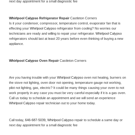
next day appointment for a small diagnostic fee
Whirlpool Calypso 
Refrigerator Repair 
Castleton Corners
Is it your condenser, compressor, temperature control, evaporator fan that is 
effecting your 
Whirlpool Calypso 
refrigerator from cooling? No worries our 
technicians are ready and willing to repair your refrigerator. 
Whirlpool Calypso 
refrigerators should last at least 20 years before even thinking of buying a new 
appliance. 
Whirlpool Calypso 
Oven Repair 
Castleton Corners
Are you having trouble with your 
Whirlpool Calypso 
oven not heating, burners on 
the stove not lighting, oven door not opening, temperature gauge not working, 
pilot not lighting, gas, electric? It could be many things causing your oven to not 
work properly in any case you must be very careful especially if it is a gas oven. 
Call us today to schedule an appointment and we will send an experience 
Whirlpool Calypso 
repair technician out to your home today.
Call today, 
646-687-5039,
Whirlpool Calypso 
repair to schedule a same day or 
next day appointment for a small diagnostic fee