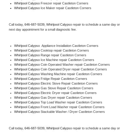
Whirlpool Calypso
 Freezer repair Castleton Corners 
Whirlpool Calypso
 Ice Maker repair Castleton Corners
Call today, 
646-687-5039,
Whirlpool Calypso 
repair to schedule a same day or 
next day appointment for a small diagnostic fee.
Whirlpool Calypso
  Appliance Installation Castleton Corners
Whirlpool Calypso 
Cooktop repair Castleton Corners
Whirlpool Calypso 
Range repair Castleton Corners
Whirlpool Calypso 
Ice Machine repair Castleton Corners
Whirlpool Calypso 
Coin Operated Washer repair Castleton Corners
Whirlpool Calypso 
Coin Operated Dryer repair Castleton Corners
Whirlpool Calypso 
Washing Machine repair Castleton Corners
Whirlpool Calypso 
Fridge Repair Castleton Corners
Whirlpool Calypso 
Electric Stove Repair Castleton Corners
Whirlpool Calypso 
Gas Stove Repair Castleton Corners
Whirlpool Calypso 
Electric Dryer repair Castleton Corners
Whirlpool Calypso 
Gas Dryer repair Castleton Corners
Whirlpool Calypso 
Top Load Washer repair Castleton Corners
Whirlpool Calypso 
Front Load Washer repair Castleton Corners
Whirlpool Calypso 
Stackable Washer / Dryer Castleton Corners
Call today, 
646-687-5039,
Whirlpool Calypso 
repair to schedule a same day or 