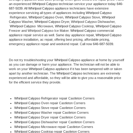
an experienced 
Whirlpool Calypso
 technician service your appliance today 
646-
687-5039
. All 
Whirlpool Calypso
 appliance technicians have extensive 
experience servicing all types of appliances including 
Whirlpool Calypso 
 Refrigerator, 
Whirlpool Calypso
 Oven, 
Whirlpool Calypso
 Stove, 
Whirlpool 
Calypso 
Washer, 
Whirlpool Calypso 
Dryer, Whirlpool Calypso Dishwasher, 
Whirlpool Calypso 
 Microwave, 
Whirlpool Calypso
 Cooktop, 
Whirlpool Calypso
Freezer and Whirlpool Calypso Ice Maker. 
Whirlpool Calypso
 commercial 
appliance repair service as well. Same day appliance repair, 
Whirlpool Calypso
appliance installation, ac repair, offering best pricing, affordable pricing, 
emergency appliance repair and weekend repair. Call now 
646-687-5039.
Do not try troubleshooting your 
Whirlpool Calypso
 appliance at home by yourself 
as you can damage or harm your appliance. The technician will not be able to 
work on your 
Whirlpool Calypso
 appliance if it has been tampered with or taken 
apart by another technician. The 
Whirlpool Calypso
 technicians are extremely 
experienced and affordable, so they will be able to give you a reasonable price 
for the efficient service they provide. 
Whirlpool Calypso
 Refrigerator repair Castleton Corners
Whirlpool Calypso 
Oven repair Castleton Corners
Whirlpool Calypso 
Stove repair Castleton Corners
Whirlpool Calypso 
Washer repair Castleton Corners
Whirlpool Calypso 
Dryer repair Castleton Corners
Whirlpool Calypso 
Dishwasher repair Castleton Corners 
Whirlpool Calypso 
Microwave repair Castleton Corners
Whirlpool Calypso 
Cooktop repair Castleton Corners