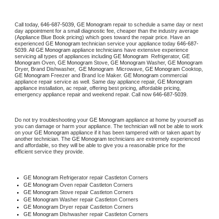
Call today, 
646-687-5039,
GE Monogram 
repair to schedule a same day or next 
day appointment for a small diagnostic fee, cheaper than the industry average 
(Appliance Blue Book pricing) which goes toward the repair price. Have an 
experienced 
GE Monogram
 technician service your appliance today 
646-687-
5039
. All 
GE Monogram
 appliance technicians have extensive experience 
servicing all types of appliances including 
GE Monogram 
 Refrigerator, 
GE 
Monogram
 Oven, 
GE Monogram
 Stove, 
GE Monogram 
Washer, 
GE Monogram 
Dryer, Brand Dishwasher,  
GE Monogram 
 Microwave, 
GE Monogram
 Cooktop, 
GE Monogram
 Freezer and Brand Ice Maker. 
GE Monogram
 commercial 
appliance repair service as well. Same day appliance repair, 
GE Monogram
appliance installation, ac repair, offering best pricing, affordable pricing, 
emergency appliance repair and weekend repair. Call now 
646-687-5039.
Do not try troubleshooting your 
GE Monogram
 appliance at home by yourself as 
you can damage or harm your appliance. The technician will not be able to work 
on your 
GE Monogram
 appliance if it has been tampered with or taken apart by 
another technician. The 
GE Monogram
 technicians are extremely experienced 
and affordable, so they will be able to give you a reasonable price for the 
efficient service they provide. 
GE Monogram
 Refrigerator repair Castleton Corners
GE Monogram 
Oven repair Castleton Corners
GE Monogram 
Stove repair Castleton Corners
GE Monogram 
Washer repair Castleton Corners
GE Monogram 
Dryer repair Castleton Corners
GE Monogram 
Dishwasher repair Castleton Corners 