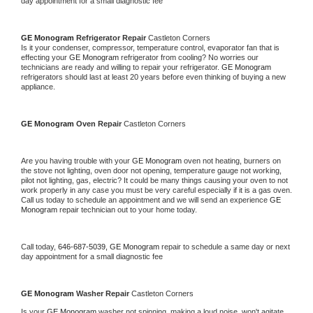
day appointment for a small diagnostic fee
GE Monogram 
Refrigerator Repair 
Castleton Corners
Is it your condenser, compressor, temperature control, evaporator fan that is 
effecting your 
GE Monogram 
refrigerator from cooling? No worries our 
technicians are ready and willing to repair your refrigerator. 
GE Monogram 
refrigerators should last at least 20 years before even thinking of buying a new 
appliance. 
GE Monogram 
Oven Repair 
Castleton Corners
Are you having trouble with your 
GE Monogram 
oven not heating, burners on 
the stove not lighting, oven door not opening, temperature gauge not working, 
pilot not lighting, gas, electric? It could be many things causing your oven to not 
work properly in any case you must be very careful especially if it is a gas oven. 
Call us today to schedule an appointment and we will send an experience 
GE 
Monogram 
repair technician out to your home today.
Call today, 
646-687-5039,
GE Monogram 
repair to schedule a same day or next 
day appointment for a small diagnostic fee
GE Monogram 
Washer Repair 
Castleton Corners
Is your 
GE Monogram 
washer not spinning, making a loud noise, won't agitate, 