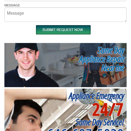
MESSAGE
Same Day
Appliance Repair
Near me
Appliance Emergency
24/7
Same Day Service!