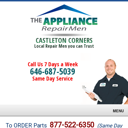
CASTLETON CORNERS
Local Repair Men you can Trust
Call Us 7 Days a Week
646-687-5039
Same Day Service
MENU
Brands
877-522-6350
To ORDER Parts
(Same Day