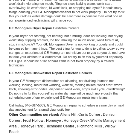
won't drain, vibrating too much, filling too slow, leaking water, won't start, 
overflowing, lid won't close, lid won't lock, or stopping mid-cycle? It could many 
things causing your 
GE Monogram 
washer to not work properly. Do not try to fix 
this yourself as water damage could be a lot more expensive than what one of 
our experienced technicians will charge you.
GE Monogram 
Dryer Repair 
Castleton Corners
Is your dryer not starting, not heating, not tumbling, door not locking, not drying, 
won't stop, tripping breaker, too hot, making too much noise, won't turn at all, 
stop in mid cycle? Your 
GE Monogram 
Dryer is not working properly and could 
be caused by many things. The best thing for you to do is to call us today so we 
can get an experienced 
GE Monogram 
technician out to you so you do not have 
to take your clothes to a laundromat. Do not try to fix this by yourself especially 
if it is gas, it could be a fire hazard if this is not fixed properly by a trained 
technician.
GE Monogram 
Dishwasher Repair Castleton Corners
Is your 
GE Monogram 
dishwasher not cleaning, not draining, buttons not 
working, leaking, motor not working, won't fill, making noises, won't start, won't 
latch, showing error codes, dispenser won't work, stops mid cycle, overflowing? 
Do not try to fix this yourself as water damage will be much more costly than 
scheduling one of our experienced 
GE Monogram 
repair technicians. 
Call today, 
646-687-5039,
GE Monogram 
repair to schedule a same day or next 
day appointment for a small diagnostic fee
Other Communities serviced:
Allens Hill, Curtis Corner , Denison
Corner , Frost Hollow , Honeoye , Honeoye Creek Wildlife Management
Area , Honeoye Park , Richmond Center , Richmond Mills , Willow
Beach,