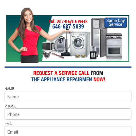
Call Us 7-Days a Week
646-687-5039
NAME
PHONE
EMAIL