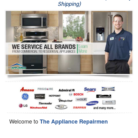
Shipping)
Appliance Repair
Washer Repair
Dryer Repair
Refrigerator Repair
Oven Repair
Dishwasher Repair
Welcome to
The Appliance Repairmen