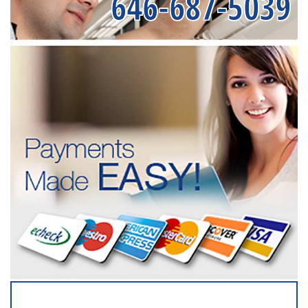
646-687-5039
SERVICING ALL OF