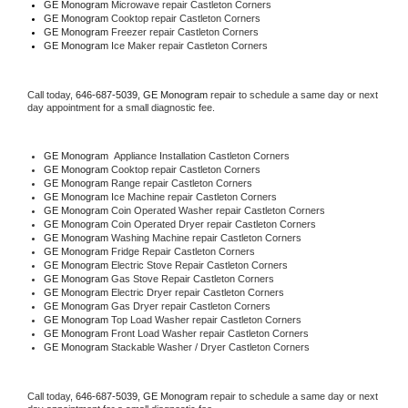
GE Monogram 
Microwave repair Castleton Corners
GE Monogram 
Cooktop repair Castleton Corners
GE Monogram
 Freezer repair Castleton Corners 
GE Monogram
 Ice Maker repair Castleton Corners
Call today, 
646-687-5039,
GE Monogram 
repair to schedule a same day or next 
day appointment for a small diagnostic fee.
GE Monogram
  Appliance Installation Castleton Corners
GE Monogram 
Cooktop repair Castleton Corners
GE Monogram 
Range repair Castleton Corners
GE Monogram 
Ice Machine repair Castleton Corners
GE Monogram 
Coin Operated Washer repair Castleton Corners
GE Monogram 
Coin Operated Dryer repair Castleton Corners
GE Monogram 
Washing Machine repair Castleton Corners
GE Monogram 
Fridge Repair Castleton Corners
GE Monogram 
Electric Stove Repair Castleton Corners
GE Monogram 
Gas Stove Repair Castleton Corners
GE Monogram 
Electric Dryer repair Castleton Corners
GE Monogram 
Gas Dryer repair Castleton Corners
GE Monogram 
Top Load Washer repair Castleton Corners
GE Monogram 
Front Load Washer repair Castleton Corners
GE Monogram 
Stackable Washer / Dryer Castleton Corners
Call today, 
646-687-5039,
GE Monogram 
repair to schedule a same day or next 