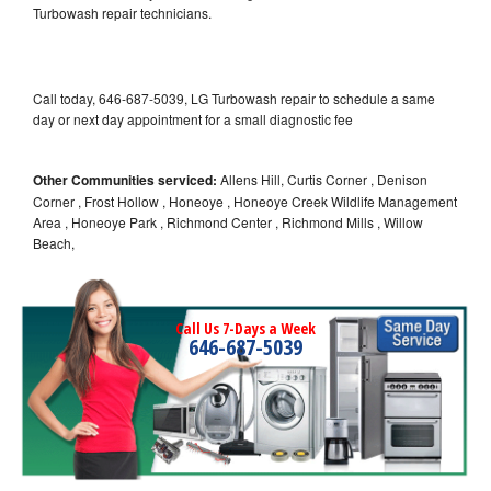
Turbowash repair technicians.
Call today, 646-687-5039, LG Turbowash repair to schedule a same
day or next day appointment for a small diagnostic fee
Other Communities serviced:
Allens Hill, Curtis Corner , Denison
Corner , Frost Hollow , Honeoye , Honeoye Creek Wildlife Management
Area , Honeoye Park , Richmond Center , Richmond Mills , Willow
Beach,
Call Us 7-Days a Week
646-687-5039