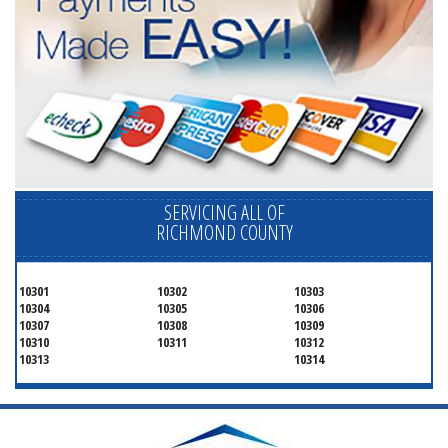
SERVICING ALL OF
RICHMOND COUNTY
10301
10302
10303
10304
10305
10306
10307
10308
10309
10310
10311
10312
10313
10314