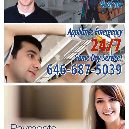
Near me
Appliance Emergency
24/7
Same Day Service!
646-687-5039