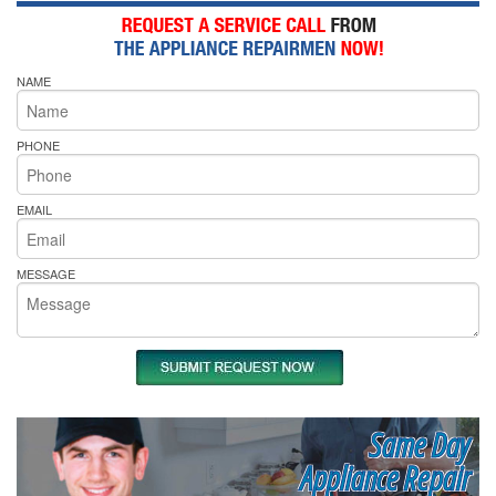
NAME
PHONE
EMAIL
MESSAGE
Same Day
Appliance Repair