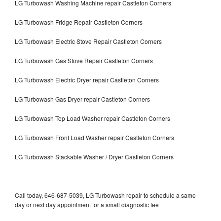
LG Turbowash Washing Machine repair Castleton Corners
LG Turbowash Fridge Repair Castleton Corners
LG Turbowash Electric Stove Repair Castleton Corners
LG Turbowash Gas Stove Repair Castleton Corners
LG Turbowash Electric Dryer repair Castleton Corners
LG Turbowash Gas Dryer repair Castleton Corners
LG Turbowash Top Load Washer repair Castleton Corners
LG Turbowash Front Load Washer repair Castleton Corners
LG Turbowash Stackable Washer / Dryer Castleton Corners
Call today, 646-687-5039, LG Turbowash repair to schedule a same
day or next day appointment for a small diagnostic fee