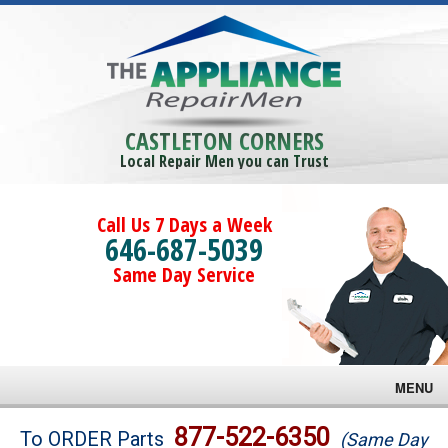
CASTLETON CORNERS
Local Repair Men you can Trust
Call Us 7 Days a Week
646-687-5039
Same Day Service
MENU
Brands
877-522-6350
To ORDER Parts
(Same Day