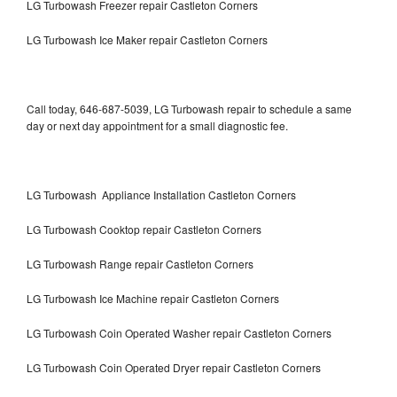
LG Turbowash Freezer repair Castleton Corners
LG Turbowash Ice Maker repair Castleton Corners
Call today, 646-687-5039, LG Turbowash repair to schedule a same
day or next day appointment for a small diagnostic fee.
LG Turbowash Appliance Installation Castleton Corners
LG Turbowash Cooktop repair Castleton Corners
LG Turbowash Range repair Castleton Corners
LG Turbowash Ice Machine repair Castleton Corners
LG Turbowash Coin Operated Washer repair Castleton Corners
LG Turbowash Coin Operated Dryer repair Castleton Corners