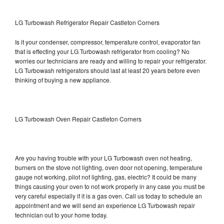
LG Turbowash Refrigerator Repair Castleton Corners
Is it your condenser, compressor, temperature control, evaporator fan
that is effecting your LG Turbowash refrigerator from cooling? No
worries our technicians are ready and willing to repair your refrigerator.
LG Turbowash refrigerators should last at least 20 years before even
thinking of buying a new appliance.
LG Turbowash Oven Repair Castleton Corners
Are you having trouble with your LG Turbowash oven not heating,
burners on the stove not lighting, oven door not opening, temperature
gauge not working, pilot not lighting, gas, electric? It could be many
things causing your oven to not work properly in any case you must be
very careful especially if it is a gas oven. Call us today to schedule an
appointment and we will send an experience LG Turbowash repair
technician out to your home today.