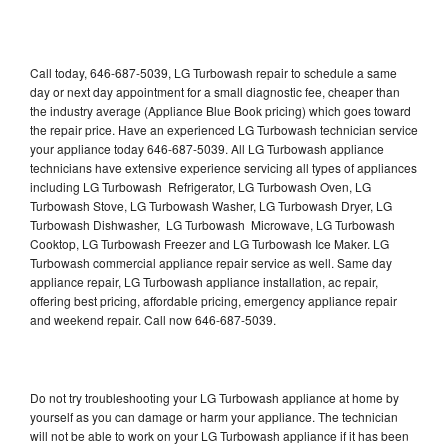
Call today, 646-687-5039, LG Turbowash repair to schedule a same
day or next day appointment for a small diagnostic fee, cheaper than
the industry average (Appliance Blue Book pricing) which goes toward
the repair price. Have an experienced LG Turbowash technician service
your appliance today 646-687-5039. All LG Turbowash appliance
technicians have extensive experience servicing all types of appliances
including LG Turbowash Refrigerator, LG Turbowash Oven, LG
Turbowash Stove, LG Turbowash Washer, LG Turbowash Dryer, LG
Turbowash Dishwasher, LG Turbowash Microwave, LG Turbowash
Cooktop, LG Turbowash Freezer and LG Turbowash Ice Maker. LG
Turbowash commercial appliance repair service as well. Same day
appliance repair, LG Turbowash appliance installation, ac repair,
offering best pricing, affordable pricing, emergency appliance repair
and weekend repair. Call now 646-687-5039.
Do not try troubleshooting your LG Turbowash appliance at home by
yourself as you can damage or harm your appliance. The technician
will not be able to work on your LG Turbowash appliance if it has been