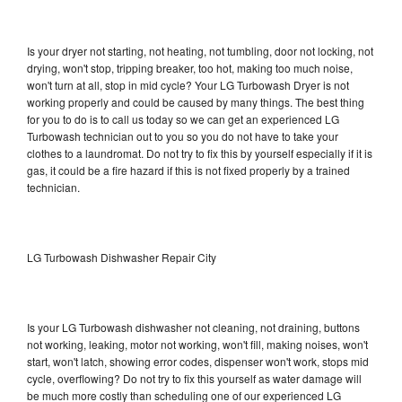
Is your dryer not starting, not heating, not tumbling, door not locking, not
drying, won't stop, tripping breaker, too hot, making too much noise,
won't turn at all, stop in mid cycle? Your LG Turbowash Dryer is not
working properly and could be caused by many things. The best thing
for you to do is to call us today so we can get an experienced LG
Turbowash technician out to you so you do not have to take your
clothes to a laundromat. Do not try to fix this by yourself especially if it is
gas, it could be a fire hazard if this is not fixed properly by a trained
technician.
LG Turbowash Dishwasher Repair City
Is your LG Turbowash dishwasher not cleaning, not draining, buttons
not working, leaking, motor not working, won't fill, making noises, won't
start, won't latch, showing error codes, dispenser won't work, stops mid
cycle, overflowing? Do not try to fix this yourself as water damage will
be much more costly than scheduling one of our experienced LG