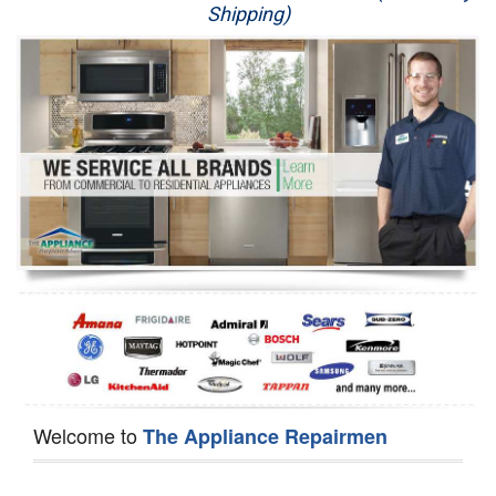
Shipping)
Appliance Repair
Washer Repair
Dryer Repair
Refrigerator Repair
Oven Repair
Dishwasher Repair
Welcome to
The Appliance Repairmen