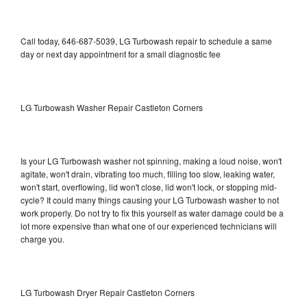
Call today, 646-687-5039, LG Turbowash repair to schedule a same
day or next day appointment for a small diagnostic fee
LG Turbowash Washer Repair Castleton Corners
Is your LG Turbowash washer not spinning, making a loud noise, won't
agitate, won't drain, vibrating too much, filling too slow, leaking water,
won't start, overflowing, lid won't close, lid won't lock, or stopping mid-
cycle? It could many things causing your LG Turbowash washer to not
work properly. Do not try to fix this yourself as water damage could be a
lot more expensive than what one of our experienced technicians will
charge you.
LG Turbowash Dryer Repair Castleton Corners