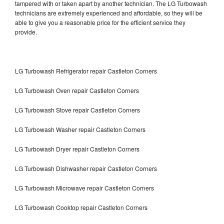
tampered with or taken apart by another technician. The LG Turbowash
technicians are extremely experienced and affordable, so they will be
able to give you a reasonable price for the efficient service they
provide.
LG Turbowash Refrigerator repair Castleton Corners
LG Turbowash Oven repair Castleton Corners
LG Turbowash Stove repair Castleton Corners
LG Turbowash Washer repair Castleton Corners
LG Turbowash Dryer repair Castleton Corners
LG Turbowash Dishwasher repair Castleton Corners
LG Turbowash Microwave repair Castleton Corners
LG Turbowash Cooktop repair Castleton Corners