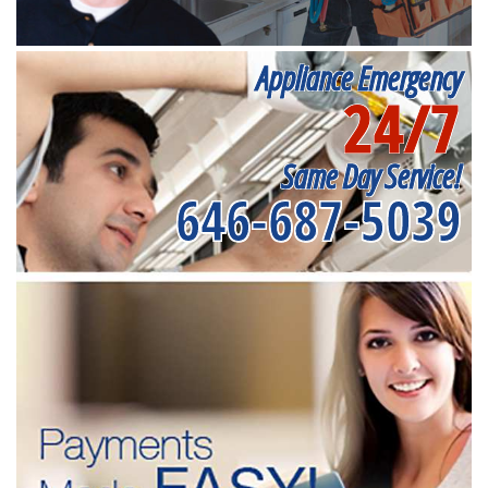
Appliance Emergency
24/7
Same Day Service!
646-687-5039