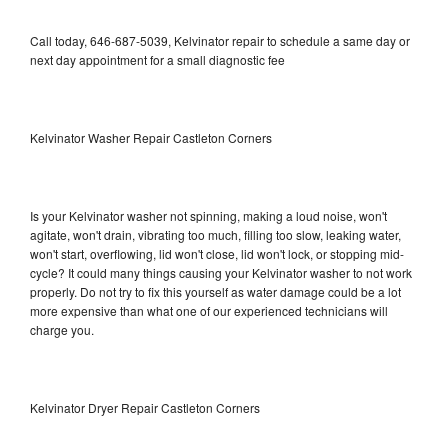
Call today, 646-687-5039, Kelvinator repair to schedule a same day or
next day appointment for a small diagnostic fee
Kelvinator Washer Repair Castleton Corners
Is your Kelvinator washer not spinning, making a loud noise, won't
agitate, won't drain, vibrating too much, filling too slow, leaking water,
won't start, overflowing, lid won't close, lid won't lock, or stopping mid-
cycle? It could many things causing your Kelvinator washer to not work
properly. Do not try to fix this yourself as water damage could be a lot
more expensive than what one of our experienced technicians will
charge you.
Kelvinator Dryer Repair Castleton Corners