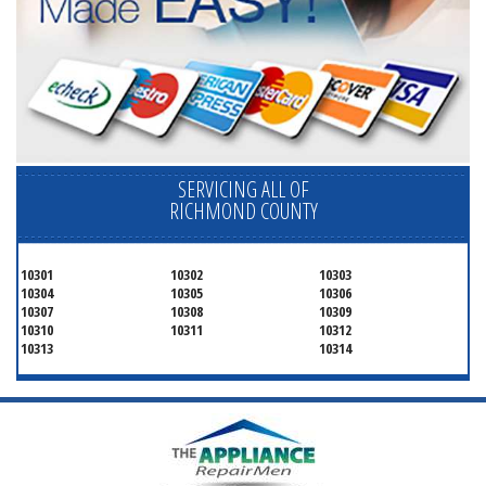
SERVICING ALL OF
RICHMOND COUNTY
10301
10302
10303
10304
10305
10306
10307
10308
10309
10310
10311
10312
10313
10314