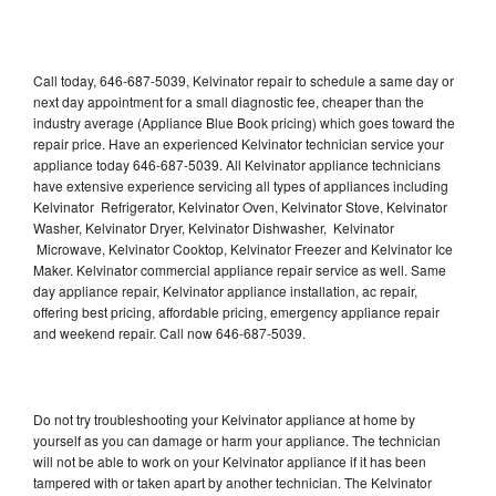
Call today, 646-687-5039, Kelvinator repair to schedule a same day or
next day appointment for a small diagnostic fee, cheaper than the
industry average (Appliance Blue Book pricing) which goes toward the
repair price. Have an experienced Kelvinator technician service your
appliance today 646-687-5039. All Kelvinator appliance technicians
have extensive experience servicing all types of appliances including
Kelvinator Refrigerator, Kelvinator Oven, Kelvinator Stove, Kelvinator
Washer, Kelvinator Dryer, Kelvinator Dishwasher, Kelvinator
Microwave, Kelvinator Cooktop, Kelvinator Freezer and Kelvinator Ice
Maker. Kelvinator commercial appliance repair service as well. Same
day appliance repair, Kelvinator appliance installation, ac repair,
offering best pricing, affordable pricing, emergency appliance repair
and weekend repair. Call now 646-687-5039.
Do not try troubleshooting your Kelvinator appliance at home by
yourself as you can damage or harm your appliance. The technician
will not be able to work on your Kelvinator appliance if it has been
tampered with or taken apart by another technician. The Kelvinator