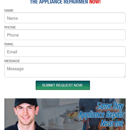
NAME
PHONE
EMAIL
MESSAGE
Same Day
Appliance Repair
Near me