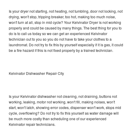
Is your dryer not starting, not heating, not tumbling, door not locking, not
drying, won't stop, tripping breaker, too hot, making too much noise,
won't turn at all, stop in mid cycle? Your Kelvinator Dryer is not working
properly and could be caused by many things. The best thing for you to
do is to call us today so we can get an experienced Kelvinator
technician out to you so you do not have to take your clothes to a
laundromat. Do not try to fix this by yourself especially if it is gas, it could
be a fire hazard if this is not fixed properly by a trained technician.
Kelvinator Dishwasher Repair City
Is your Kelvinator dishwasher not cleaning, not draining, buttons not
working, leaking, motor not working, won't fill, making noises, won't
start, won't latch, showing error codes, dispenser won't work, stops mid
cycle, overflowing? Do not try to fix this yourself as water damage will
be much more costly than scheduling one of our experienced
Kelvinator repair technicians.