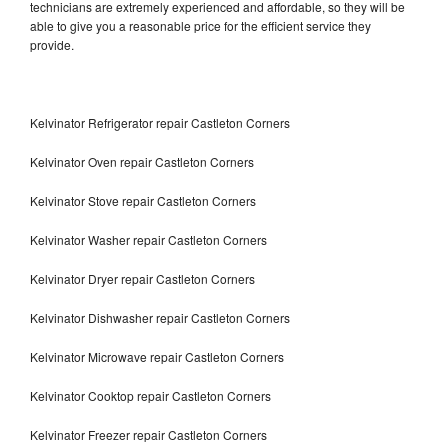
technicians are extremely experienced and affordable, so they will be
able to give you a reasonable price for the efficient service they
provide.
Kelvinator Refrigerator repair Castleton Corners
Kelvinator Oven repair Castleton Corners
Kelvinator Stove repair Castleton Corners
Kelvinator Washer repair Castleton Corners
Kelvinator Dryer repair Castleton Corners
Kelvinator Dishwasher repair Castleton Corners
Kelvinator Microwave repair Castleton Corners
Kelvinator Cooktop repair Castleton Corners
Kelvinator Freezer repair Castleton Corners