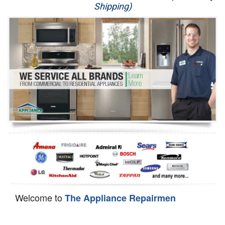
Shipping)
Appliance Repair
Washer Repair
Dryer Repair
Refrigerator Repair
Oven Repair
Dishwasher Repair
Welcome to
The Appliance Repairmen