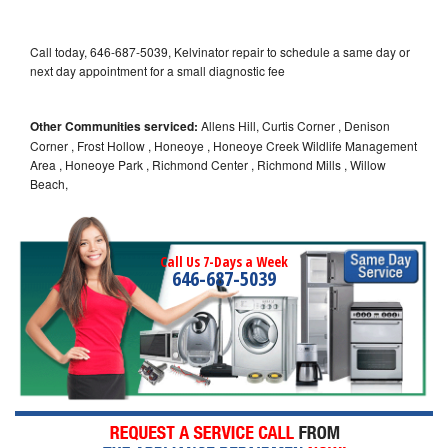
Call today, 646-687-5039, Kelvinator repair to schedule a same day or
next day appointment for a small diagnostic fee
Other Communities serviced:
Allens Hill, Curtis Corner , Denison
Corner , Frost Hollow , Honeoye , Honeoye Creek Wildlife Management
Area , Honeoye Park , Richmond Center , Richmond Mills , Willow
Beach,
Call Us 7-Days a Week
646-687-5039