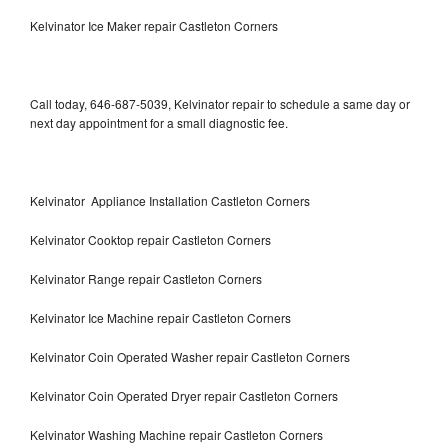
Kelvinator Ice Maker repair Castleton Corners
Call today, 646-687-5039, Kelvinator repair to schedule a same day or
next day appointment for a small diagnostic fee.
Kelvinator Appliance Installation Castleton Corners
Kelvinator Cooktop repair Castleton Corners
Kelvinator Range repair Castleton Corners
Kelvinator Ice Machine repair Castleton Corners
Kelvinator Coin Operated Washer repair Castleton Corners
Kelvinator Coin Operated Dryer repair Castleton Corners
Kelvinator Washing Machine repair Castleton Corners