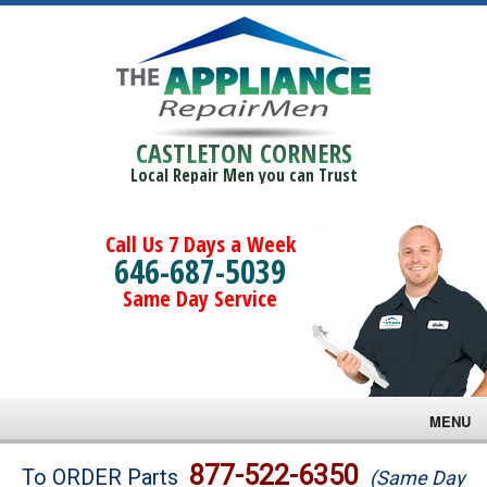
CASTLETON CORNERS
Local Repair Men you can Trust
Call Us 7 Days a Week
646-687-5039
Same Day Service
MENU
Brands
877-522-6350
To ORDER Parts
(Same Day