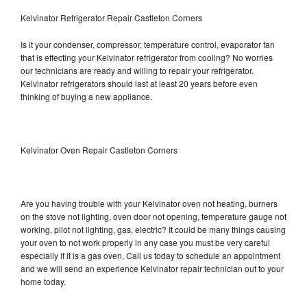
Kelvinator Refrigerator Repair Castleton Corners
Is it your condenser, compressor, temperature control, evaporator fan
that is effecting your Kelvinator refrigerator from cooling? No worries
our technicians are ready and willing to repair your refrigerator.
Kelvinator refrigerators should last at least 20 years before even
thinking of buying a new appliance.
Kelvinator Oven Repair Castleton Corners
Are you having trouble with your Kelvinator oven not heating, burners
on the stove not lighting, oven door not opening, temperature gauge not
working, pilot not lighting, gas, electric? It could be many things causing
your oven to not work properly in any case you must be very careful
especially if it is a gas oven. Call us today to schedule an appointment
and we will send an experience Kelvinator repair technician out to your
home today.