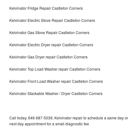
Kelvinator Fridge Repair Castleton Corners
Kelvinator Electric Stove Repair Castleton Corners
Kelvinator Gas Stove Repair Castleton Corners
Kelvinator Electric Dryer repair Castleton Corners
Kelvinator Gas Dryer repair Castleton Corners
Kelvinator Top Load Washer repair Castleton Corners
Kelvinator Front Load Washer repair Castleton Corners
Kelvinator Stackable Washer / Dryer Castleton Corners
Call today, 646-687-5039, Kelvinator repair to schedule a same day or
next day appointment for a small diagnostic fee