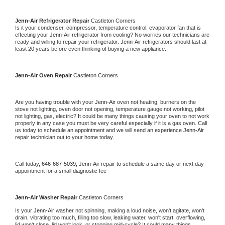
Jenn-Air 
Refrigerator Repair 
Castleton Corners
Is it your condenser, compressor, temperature control, evaporator fan that is 
effecting your 
Jenn-Air 
refrigerator from cooling? No worries our technicians are 
ready and willing to repair your refrigerator. 
Jenn-Air 
refrigerators should last at 
least 20 years before even thinking of buying a new appliance. 
Jenn-Air 
Oven Repair 
Castleton Corners
Are you having trouble with your 
Jenn-Air 
oven not heating, burners on the 
stove not lighting, oven door not opening, temperature gauge not working, pilot 
not lighting, gas, electric? It could be many things causing your oven to not work 
properly in any case you must be very careful especially if it is a gas oven. Call 
us today to schedule an appointment and we will send an experience 
Jenn-Air 
repair technician out to your home today.
Call today, 
646-687-5039,
Jenn-Air 
repair to schedule a same day or next day 
appointment for a small diagnostic fee
Jenn-Air 
Washer Repair 
Castleton Corners
Is your 
Jenn-Air 
washer not spinning, making a loud noise, won't agitate, won't 
drain, vibrating too much, filling too slow, leaking water, won't start, overflowing, 
lid won't close, lid won't lock, or stopping mid-cycle? It could many things 