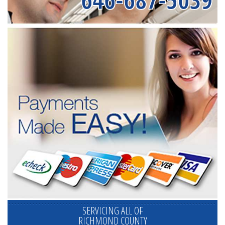
SERVICING ALL OF
RICHMOND COUNTY