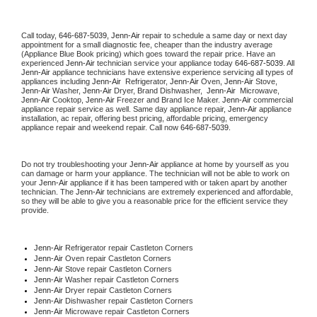
Call today, 
646-687-5039,
Jenn-Air 
repair to schedule a same day or next day 
appointment for a small diagnostic fee, cheaper than the industry average 
(Appliance Blue Book pricing) which goes toward the repair price. Have an 
experienced 
Jenn-Air
 technician service your appliance today 
646-687-5039
. All 
Jenn-Air
 appliance technicians have extensive experience servicing all types of 
appliances including 
Jenn-Air 
 Refrigerator, 
Jenn-Air
 Oven, 
Jenn-Air
 Stove, 
Jenn-Air 
Washer, 
Jenn-Air 
Dryer, Brand Dishwasher,  
Jenn-Air 
 Microwave, 
Jenn-Air
 Cooktop, 
Jenn-Air
 Freezer and Brand Ice Maker. 
Jenn-Air
 commercial 
appliance repair service as well. Same day appliance repair, 
Jenn-Air
 appliance 
installation, ac repair, offering best pricing, affordable pricing, emergency 
appliance repair and weekend repair. Call now 
646-687-5039.
Do not try troubleshooting your 
Jenn-Air
 appliance at home by yourself as you 
can damage or harm your appliance. The technician will not be able to work on 
your 
Jenn-Air
 appliance if it has been tampered with or taken apart by another 
technician. The 
Jenn-Air
 technicians are extremely experienced and affordable, 
so they will be able to give you a reasonable price for the efficient service they 
provide. 
Jenn-Air
 Refrigerator repair Castleton Corners
Jenn-Air 
Oven repair Castleton Corners
Jenn-Air 
Stove repair Castleton Corners
Jenn-Air 
Washer repair Castleton Corners
Jenn-Air 
Dryer repair Castleton Corners
Jenn-Air 
Dishwasher repair Castleton Corners 
Jenn-Air 
Microwave repair Castleton Corners