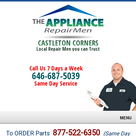
CASTLETON CORNERS
Local Repair Men you can Trust
Call Us 7 Days a Week
646-687-5039
Same Day Service
MENU
Brands
877-522-6350
To ORDER Parts
(Same Day