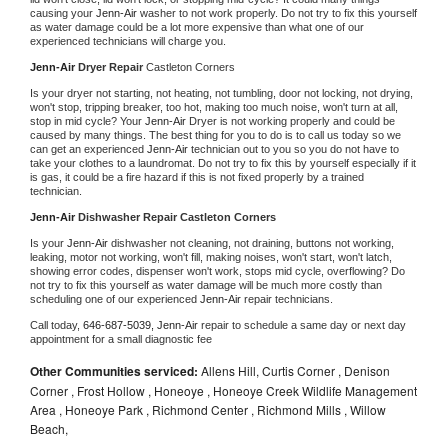
causing your 
Jenn-Air 
washer to not work properly. Do not try to fix this yourself 
as water damage could be a lot more expensive than what one of our 
experienced technicians will charge you.
Jenn-Air 
Dryer Repair 
Castleton Corners
Is your dryer not starting, not heating, not tumbling, door not locking, not drying, 
won't stop, tripping breaker, too hot, making too much noise, won't turn at all, 
stop in mid cycle? Your 
Jenn-Air 
Dryer is not working properly and could be 
caused by many things. The best thing for you to do is to call us today so we 
can get an experienced 
Jenn-Air 
technician out to you so you do not have to 
take your clothes to a laundromat. Do not try to fix this by yourself especially if it 
is gas, it could be a fire hazard if this is not fixed properly by a trained 
technician.
Jenn-Air 
Dishwasher Repair Castleton Corners
Is your 
Jenn-Air 
dishwasher not cleaning, not draining, buttons not working, 
leaking, motor not working, won't fill, making noises, won't start, won't latch, 
showing error codes, dispenser won't work, stops mid cycle, overflowing? Do 
not try to fix this yourself as water damage will be much more costly than 
scheduling one of our experienced 
Jenn-Air 
repair technicians. 
Call today, 
646-687-5039,
Jenn-Air 
repair to schedule a same day or next day 
appointment for a small diagnostic fee
Other Communities serviced:
Allens Hill, Curtis Corner , Denison
Corner , Frost Hollow , Honeoye , Honeoye Creek Wildlife Management
Area , Honeoye Park , Richmond Center , Richmond Mills , Willow
Beach,