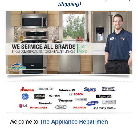
Shipping)
Appliance Repair
Washer Repair
Dryer Repair
Refrigerator Repair
Oven Repair
Dishwasher Repair
Welcome to
The Appliance Repairmen