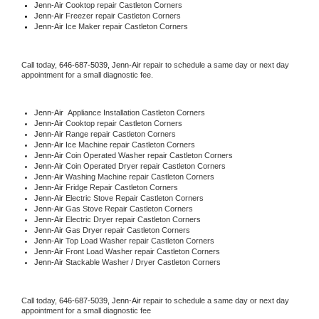
Jenn-Air 
Cooktop repair Castleton Corners
Jenn-Air
 Freezer repair Castleton Corners 
Jenn-Air
 Ice Maker repair Castleton Corners
Call today, 
646-687-5039,
Jenn-Air 
repair to schedule a same day or next day 
appointment for a small diagnostic fee.
Jenn-Air
  Appliance Installation Castleton Corners
Jenn-Air 
Cooktop repair Castleton Corners
Jenn-Air 
Range repair Castleton Corners
Jenn-Air 
Ice Machine repair Castleton Corners
Jenn-Air 
Coin Operated Washer repair Castleton Corners
Jenn-Air 
Coin Operated Dryer repair Castleton Corners
Jenn-Air 
Washing Machine repair Castleton Corners
Jenn-Air 
Fridge Repair Castleton Corners
Jenn-Air 
Electric Stove Repair Castleton Corners
Jenn-Air 
Gas Stove Repair Castleton Corners
Jenn-Air 
Electric Dryer repair Castleton Corners
Jenn-Air 
Gas Dryer repair Castleton Corners
Jenn-Air 
Top Load Washer repair Castleton Corners
Jenn-Air 
Front Load Washer repair Castleton Corners
Jenn-Air 
Stackable Washer / Dryer Castleton Corners
Call today, 
646-687-5039,
Jenn-Air 
repair to schedule a same day or next day 
appointment for a small diagnostic fee