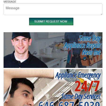
MESSAGE
Same Day
Appliance Repair
Near me
Appliance Emergency
24/7
Same Day Service!
646-687-5039