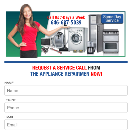
Call Us 7-Days a Week
646-687-5039
NAME
PHONE
EMAIL