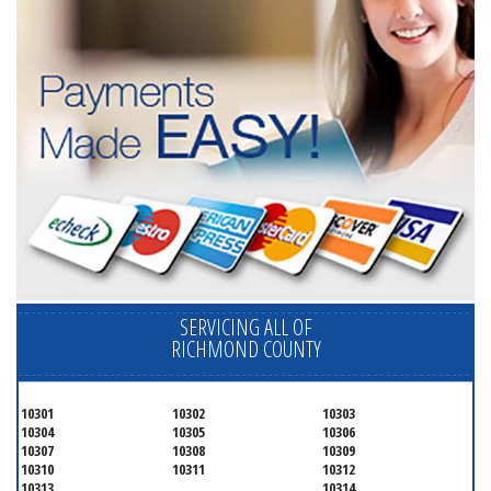
SERVICING ALL OF
RICHMOND COUNTY
10301
10302
10303
10304
10305
10306
10307
10308
10309
10310
10311
10312
10313
10314