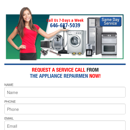
Call Us 7-Days a Week
646-687-5039
NAME
PHONE
EMAIL