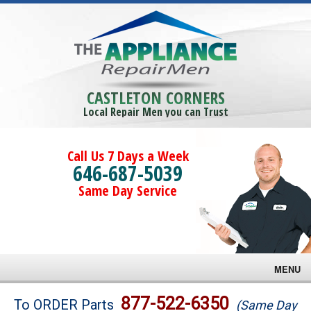
CASTLETON CORNERS
Local Repair Men you can Trust
Call Us 7 Days a Week
646-687-5039
Same Day Service
MENU
Brands
877-522-6350
To ORDER Parts
(Same Day