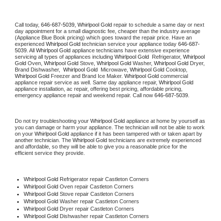
Call today, 
646-687-5039,
Whirlpool Gold 
repair to schedule a same day or next 
day appointment for a small diagnostic fee, cheaper than the industry average 
(Appliance Blue Book pricing) which goes toward the repair price. Have an 
experienced 
Whirlpool Gold
 technician service your appliance today 
646-687-
5039
. All 
Whirlpool Gold
 appliance technicians have extensive experience 
servicing all types of appliances including 
Whirlpool Gold 
 Refrigerator, 
Whirlpool 
Gold
 Oven, 
Whirlpool Gold
 Stove, 
Whirlpool Gold 
Washer, 
Whirlpool Gold 
Dryer, 
Brand Dishwasher,  
Whirlpool Gold 
 Microwave, 
Whirlpool Gold
 Cooktop, 
Whirlpool Gold
 Freezer and Brand Ice Maker. 
Whirlpool Gold
 commercial 
appliance repair service as well. Same day appliance repair, 
Whirlpool Gold
appliance installation, ac repair, offering best pricing, affordable pricing, 
emergency appliance repair and weekend repair. Call now 
646-687-5039.
Do not try troubleshooting your 
Whirlpool Gold
 appliance at home by yourself as 
you can damage or harm your appliance. The technician will not be able to work 
on your 
Whirlpool Gold
 appliance if it has been tampered with or taken apart by 
another technician. The 
Whirlpool Gold
 technicians are extremely experienced 
and affordable, so they will be able to give you a reasonable price for the 
efficient service they provide. 
Whirlpool Gold
 Refrigerator repair Castleton Corners
Whirlpool Gold 
Oven repair Castleton Corners
Whirlpool Gold 
Stove repair Castleton Corners
Whirlpool Gold 
Washer repair Castleton Corners
Whirlpool Gold 
Dryer repair Castleton Corners
Whirlpool Gold 
Dishwasher repair Castleton Corners 