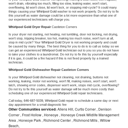
won't drain, vibrating too much, filling too slow, leaking water, won't start, 
overflowing, lid won't close, lid won't lock, or stopping mid-cycle? It could many 
things causing your 
Whirlpool Gold 
washer to not work properly. Do not try to fix 
this yourself as water damage could be a lot more expensive than what one of 
our experienced technicians will charge you.
Whirlpool Gold 
Dryer Repair 
Castleton Corners
Is your dryer not starting, not heating, not tumbling, door not locking, not drying, 
won't stop, tripping breaker, too hot, making too much noise, won't turn at all, 
stop in mid cycle? Your 
Whirlpool Gold 
Dryer is not working properly and could 
be caused by many things. The best thing for you to do is to call us today so we 
can get an experienced 
Whirlpool Gold 
technician out to you so you do not have 
to take your clothes to a laundromat. Do not try to fix this by yourself especially 
if it is gas, it could be a fire hazard if this is not fixed properly by a trained 
technician.
Whirlpool Gold 
Dishwasher Repair Castleton Corners
Is your 
Whirlpool Gold 
dishwasher not cleaning, not draining, buttons not 
working, leaking, motor not working, won't fill, making noises, won't start, won't 
latch, showing error codes, dispenser won't work, stops mid cycle, overflowing? 
Do not try to fix this yourself as water damage will be much more costly than 
scheduling one of our experienced 
Whirlpool Gold 
repair technicians. 
Call today, 
646-687-5039,
Whirlpool Gold 
repair to schedule a same day or next 
day appointment for a small diagnostic fee
Other Communities serviced:
Allens Hill, Curtis Corner , Denison
Corner , Frost Hollow , Honeoye , Honeoye Creek Wildlife Management
Area , Honeoye Park , Richmond Center , Richmond Mills , Willow
Beach,