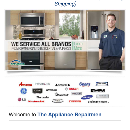
Shipping)
Appliance Repair
Washer Repair
Dryer Repair
Refrigerator Repair
Oven Repair
Dishwasher Repair
Welcome to
The Appliance Repairmen