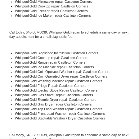
Whirlpool Gold 
Microwave repair Castleton Corners
Whirlpool Gold 
Cooktop repair Castleton Corners
Whirlpool Gold
 Freezer repair Castleton Corners 
Whirlpool Gold
 Ice Maker repair Castleton Corners
Call today, 
646-687-5039,
Whirlpool Gold 
repair to schedule a same day or next 
day appointment for a small diagnostic fee.
Whirlpool Gold
  Appliance Installation Castleton Corners
Whirlpool Gold 
Cooktop repair Castleton Corners
Whirlpool Gold 
Range repair Castleton Corners
Whirlpool Gold 
Ice Machine repair Castleton Corners
Whirlpool Gold 
Coin Operated Washer repair Castleton Corners
Whirlpool Gold 
Coin Operated Dryer repair Castleton Corners
Whirlpool Gold 
Washing Machine repair Castleton Corners
Whirlpool Gold 
Fridge Repair Castleton Corners
Whirlpool Gold 
Electric Stove Repair Castleton Corners
Whirlpool Gold 
Gas Stove Repair Castleton Corners
Whirlpool Gold 
Electric Dryer repair Castleton Corners
Whirlpool Gold 
Gas Dryer repair Castleton Corners
Whirlpool Gold 
Top Load Washer repair Castleton Corners
Whirlpool Gold 
Front Load Washer repair Castleton Corners
Whirlpool Gold 
Stackable Washer / Dryer Castleton Corners
Call today, 
646-687-5039,
Whirlpool Gold 
repair to schedule a same day or next 