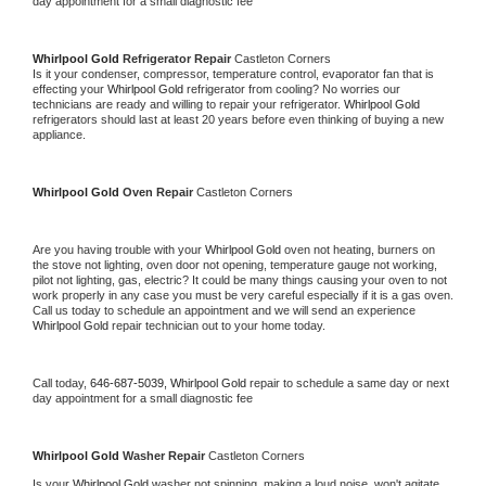
day appointment for a small diagnostic fee
Whirlpool Gold 
Refrigerator Repair 
Castleton Corners
Is it your condenser, compressor, temperature control, evaporator fan that is 
effecting your 
Whirlpool Gold 
refrigerator from cooling? No worries our 
technicians are ready and willing to repair your refrigerator. 
Whirlpool Gold 
refrigerators should last at least 20 years before even thinking of buying a new 
appliance. 
Whirlpool Gold 
Oven Repair 
Castleton Corners
Are you having trouble with your 
Whirlpool Gold 
oven not heating, burners on 
the stove not lighting, oven door not opening, temperature gauge not working, 
pilot not lighting, gas, electric? It could be many things causing your oven to not 
work properly in any case you must be very careful especially if it is a gas oven. 
Call us today to schedule an appointment and we will send an experience 
Whirlpool Gold 
repair technician out to your home today.
Call today, 
646-687-5039,
Whirlpool Gold 
repair to schedule a same day or next 
day appointment for a small diagnostic fee
Whirlpool Gold 
Washer Repair 
Castleton Corners
Is your 
Whirlpool Gold 
washer not spinning, making a loud noise, won't agitate, 