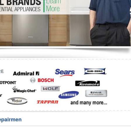
Washer Repair
Bake
epairmen