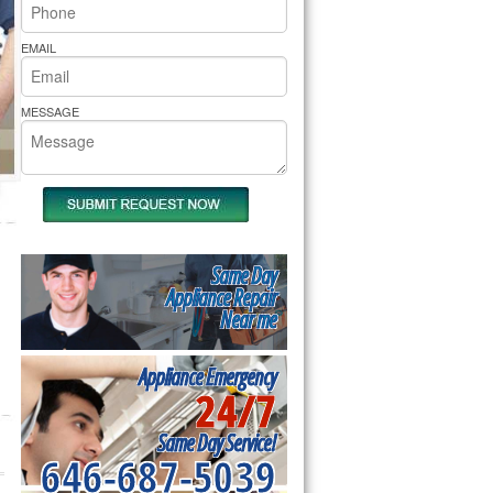
rs Pride Repair
EMAIL
MESSAGE
Same Day
Appliance Repair
Near me
Appliance Emergency
24/7
Same Day Service!
646-687-5039