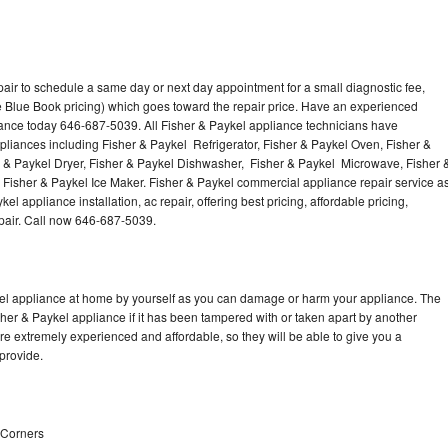
air to schedule a same day or next day appointment for a small diagnostic fee,
 Blue Book pricing) which goes toward the repair price. Have an experienced
iance today 646-687-5039. All Fisher & Paykel appliance technicians have
ppliances including Fisher & Paykel Refrigerator, Fisher & Paykel Oven, Fisher &
r & Paykel Dryer, Fisher & Paykel Dishwasher, Fisher & Paykel Microwave, Fisher 
Fisher & Paykel Ice Maker. Fisher & Paykel commercial appliance repair service a
l appliance installation, ac repair, offering best pricing, affordable pricing,
air. Call now 646-687-5039.
kel appliance at home by yourself as you can damage or harm your appliance. The
sher & Paykel appliance if it has been tampered with or taken apart by another
re extremely experienced and affordable, so they will be able to give you a
 provide.
n Corners