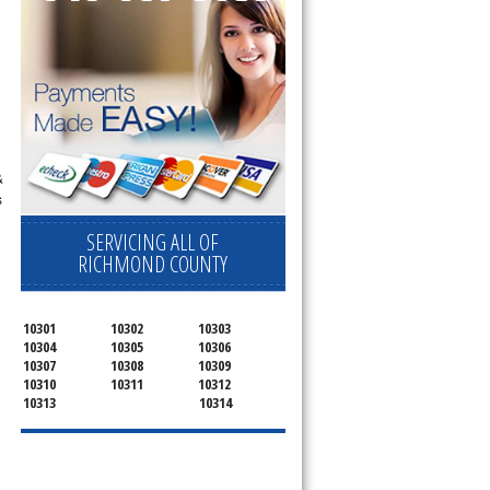
&
s
SERVICING ALL OF
RICHMOND COUNTY
10301
10302
10303
10304
10305
10306
10307
10308
10309
10310
10311
10312
10313
10314