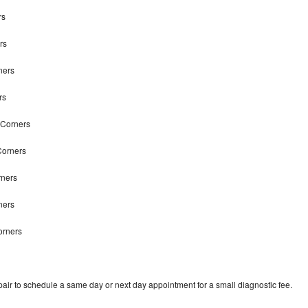
rs
rs
ners
rs
n Corners
Corners
rners
rners
orners
air to schedule a same day or next day appointment for a small diagnostic fee.