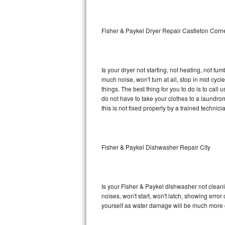
Sub-Zero BI-36RG Repair
Fisher & Paykel Dryer Repair Castleton Corn
GE Arctica Repair
Vent A Hood Repair
Is your dryer not starting, not heating, not tum
much noise, won't turn at all, stop in mid cy
Liebherr Repair
things. The best thing for you to do is to cal
do not have to take your clothes to a laundromat.
Broan Repair
this is not fixed properly by a trained technici
Fisher & Paykel Repair
Fisher & Paykel Dishwasher Repair City
Traulsen Repair
Siemens Repair
Is your Fisher & Paykel dishwasher not cleanin
DCS Repair
noises, won't start, won't latch, showing error
yourself as water damage will be much more c
Crosley Repair