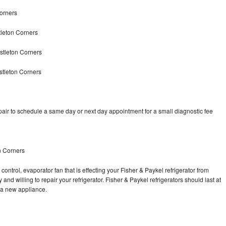
Corners
tleton Corners
stleton Corners
stleton Corners
pair to schedule a same day or next day appointment for a small diagnostic fee
n Corners
control, evaporator fan that is effecting your Fisher & Paykel refrigerator from
nd willing to repair your refrigerator. Fisher & Paykel refrigerators should last at
g a new appliance.