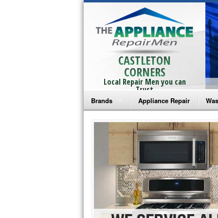
CASTLETON
CORNERS
Local Repair Men you can
Trust
Brands
Appliance Repair
Was
Bosch Repair
Ama
Frigidaire Repair
Whi
GE Monogram Repair
May
GE Repair
Fri
Haier Repair
Ele