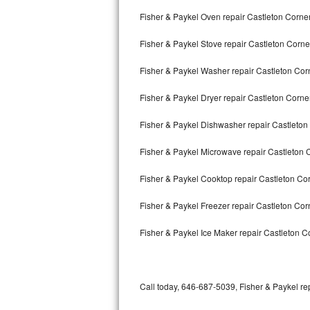
Bertazzoni Repair
Fisher & Paykel Oven repair Castleton Corne
Fisher & Paykel Stove repair Castleton Corne
Electrolux Repair
Fisher & Paykel Washer repair Castleton Cor
Dacor Repair
Fisher & Paykel Dryer repair Castleton Corne
Amana Repair
Fisher & Paykel Dishwasher repair Castleto
GE Profile Repair
Fisher & Paykel Microwave repair Castleton 
GE Cafe Repair
Fisher & Paykel Cooktop repair Castleton Co
Frigidaire Gallery Repair
Fisher & Paykel Freezer repair Castleton Co
Whirlpool Gold Repair
Fisher & Paykel Ice Maker repair Castleton C
Kenmore Elite Repair
Kitchenaid Architect Repair
Call today, 646-687-5039, Fisher & Paykel rep