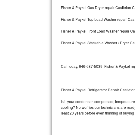
Fisher & Paykel Gas Dryer repair Castleton 
Bosch Axxis Repair
Fisher & Paykel Top Load Washer repair Cas
Bosch 500 Series Repair
Fisher & Paykel Front Load Washer repair Ca
Bosch 800 Series Repair
Fisher & Paykel Stackable Washer / Dryer Ca
Samsung Aquajet Repair
Samsung Superspeed Repair
Call today, 646-687-5039, Fisher & Paykel re
LG Studio Repair
LG Turbowash Repair
Fisher & Paykel Refrigerator Repair Castleto
LG Stackable Repair
Is it your condenser, compressor, temperature 
cooling? No worries our technicians are ready a
LG Steam Repair
least 20 years before even thinking of buyin
GE True Temp Repair