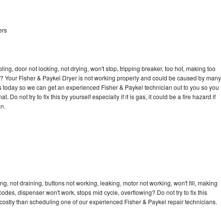
ers
bling, door not locking, not drying, won't stop, tripping breaker, too hot, making too
cle? Your Fisher & Paykel Dryer is not working properly and could be caused by many
l us today so we can get an experienced Fisher & Paykel technician out to you so you
 Do not try to fix this by yourself especially if it is gas, it could be a fire hazard if
an.
g, not draining, buttons not working, leaking, motor not working, won't fill, making
 codes, dispenser won't work, stops mid cycle, overflowing? Do not try to fix this
ostly than scheduling one of our experienced Fisher & Paykel repair technicians.