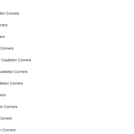
eton Corners
rners
ers
n Corners
r Castleton Corners
Castleton Corners
tleton Corners
ners
ton Corners
Corners
on Corners