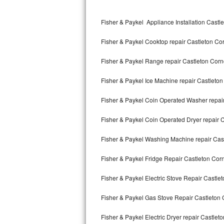
Kitchenaid Superba Repair
Fisher & Paykel Appliance Installation Castl
GE Artistry Repair
Fisher & Paykel Cooktop repair Castleton Co
Whirlpool Duet Repair
Fisher & Paykel Range repair Castleton Corn
Maytag Bravos Repair
Fisher & Paykel Ice Machine repair Castleto
Whirlpool Cabrio Repair
Fisher & Paykel Coin Operated Washer repai
Frigidaire Professional Repair
Fisher & Paykel Coin Operated Dryer repair 
Whirlpool Smart Repair
Fisher & Paykel Washing Machine repair Cas
Whirlpool Sidekicks Repair
Fisher & Paykel Fridge Repair Castleton Cor
Maytag Maxima Repair
Fisher & Paykel Electric Stove Repair Castle
Kitchenaid Pro Line Repair
Fisher & Paykel Gas Stove Repair Castleton 
Fisher & Paykel Electric Dryer repair Castlet
Samsung Chef Collection Repair