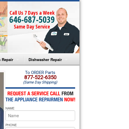
Call Us 7 Days a Week
646-687-5039
Same Day Service
 Repair
Dishwasher Repair
a Microwave Repair
Amana Dishwasher Repair
To ORDER Parts
877-522-6350
(Same Day Shipping)
a Oven Repair
Whirlpool Dishwasher Repair
lpool Microwave Repair
NAME
lpool Oven Repair
lpool Cooktop Repair
PHONE