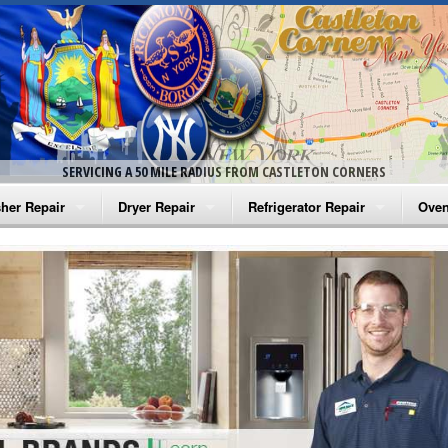
SERVICING A 50 MILE RADIUS FROM CASTLETON CORNERS
her Repair
Dryer Repair
Refrigerator Repair
Oven
na Washer Repair
Amana Dryer Repair
Amana Refrigerator Repair
Aman
rlpool Washer Repair
Maytag Dryer Repair
Whirlpool Refrigerator Repair
Aman
tag Washer Repair
Whirlpool Dryer Repair
GE Refrigerator Repair
Whir
gidaire Washer Repair
GE Dryer Repair
Turbo Air Repair
Whir
ctrolux Washer Repair
Whir