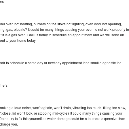
ers
kel oven not heating, burners on the stove not lighting, oven door not opening,
ing, gas, electric? It could be many things causing your oven to not work properly in
if it is a gas oven. Call us today to schedule an appointment and we will send an
 out to your home today.
pair to schedule a same day or next day appointment for a small diagnostic fee
rners
king a loud noise, won't agitate, won't drain, vibrating too much, filling too slow,
n't close, lid won't lock, or stopping mid-cycle? It could many things causing your
Do not try to fix this yourself as water damage could be a lot more expensive than
 charge you.