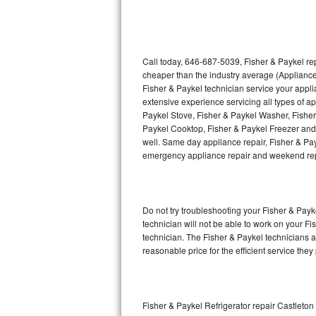
Thermador Repair
U-line Repair
Call today, 646-687-5039, Fisher & Paykel rep
cheaper than the industry average (Appliance
Fisher & Paykel technician service your appl
Viking Repair
extensive experience servicing all types of a
Paykel Stove, Fisher & Paykel Washer, Fishe
Whirlpool Repair
Paykel Cooktop, Fisher & Paykel Freezer and 
well. Same day appliance repair, Fisher & Payke
Wolf Repair
emergency appliance repair and weekend rep
Asko Repair
Do not try troubleshooting your Fisher & Pay
Speed Queen Repair
technician will not be able to work on your Fi
technician. The Fisher & Paykel technicians a
Danby Repair
reasonable price for the efficient service they
Marvel Repair
Lynx Repair
Fisher & Paykel Refrigerator repair Castleto