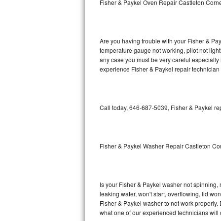
Fisher & Paykel Oven Repair Castleton Corn
GE Triton Repair
Bosch Ascenta Repair
Are you having trouble with your Fisher & Pay
Bosch Nexxt Repair
temperature gauge not working, pilot not light
any case you must be very careful especially 
experience Fisher & Paykel repair technician
Bosch Exxcel Repair
GE Profile Advantium Repair
Call today, 646-687-5039, Fisher & Paykel re
Maytag Atlantis Repair
Sub-Zero Pro 48 Repair
Fisher & Paykel Washer Repair Castleton Co
Sub-Zero BI-30U Repair
Sub-Zero BI-30UG Repair
Is your Fisher & Paykel washer not spinning, ma
leaking water, won't start, overflowing, lid wo
Sub-Zero BI-36F Repair
Fisher & Paykel washer to not work properly. 
what one of our experienced technicians will
Sub-Zero BI-36R Repair